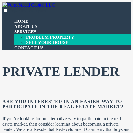
Skip
to
expanded
collapsed
VorpeSpeed Capital LLC
100% funding for your fix and flip
content
HOME
ABOUT US
SERVICES
PROBLEM PROPERTY
SELL YOUR HOUSE
CONTACT US
PRIVATE LENDER
ARE YOU INTERESTED IN AN EASIER WAY TO
PARTICIPATE IN THE REAL ESTATE MARKET?
If you’re looking for an alternative way to participate in the real
estate market, then consider learning about becoming a private
lender. We are a Residential Redevelopment Company that buys and