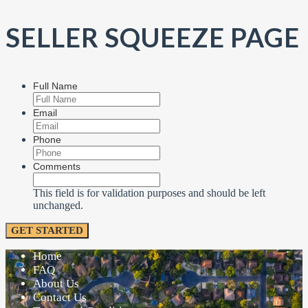
SELLER SQUEEZE PAGE
Full Name
Email
Phone
Comments
This field is for validation purposes and should be left
unchanged.
Home
FAQ
About Us
Contact Us