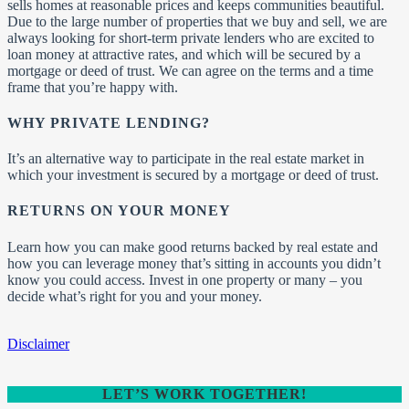
sells homes at reasonable prices and keeps communities beautiful.
Due to the large number of properties that we buy and sell, we are
always looking for short-term private lenders who are excited to
loan money at attractive rates, and which will be secured by a
mortgage or deed of trust. We can agree on the terms and a time
frame that you’re happy with.
WHY PRIVATE LENDING?
It’s an alternative way to participate in the real estate market in
which your investment is secured by a mortgage or deed of trust.
RETURNS ON YOUR MONEY
Learn how you can make good returns backed by real estate and
how you can leverage money that’s sitting in accounts you didn’t
know you could access. Invest in one property or many – you
decide what’s right for you and your money.
Disclaimer
LET’S WORK TOGETHER!