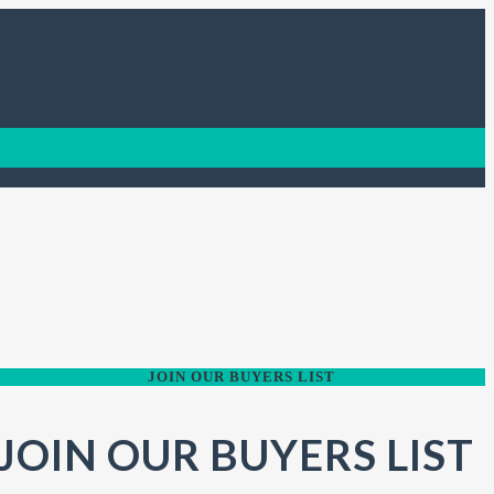
JOIN OUR BUYERS LIST
JOIN OUR BUYERS LIST