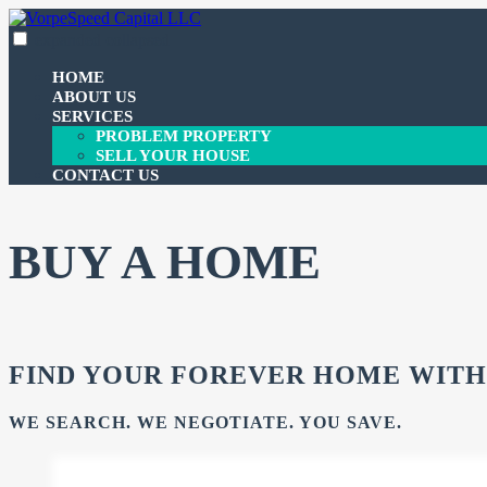
Skip
to
expanded
collapsed
VorpeSpeed Capital LLC
100% funding for your fix and flip
content
HOME
ABOUT US
SERVICES
PROBLEM PROPERTY
SELL YOUR HOUSE
CONTACT US
BUY A HOME
FIND YOUR FOREVER HOME WITH
WE SEARCH. WE NEGOTIATE. YOU SAVE.