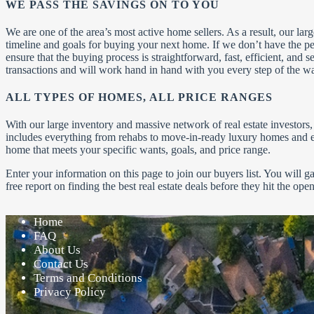
WE PASS THE SAVINGS ON TO YOU
We are one of the area’s most active home sellers. As a result, our la
timeline and goals for buying your next home. If we don’t have the p
ensure that the buying process is straightforward, fast, efficient, and
transactions and will work hand in hand with you every step of the w
ALL TYPES OF HOMES, ALL PRICE RANGES
With our large inventory and massive network of real estate investor
includes everything from rehabs to move-in-ready luxury homes and ev
home that meets your specific wants, goals, and price range.
Enter your information on this page to join our buyers list. You will 
free report on finding the best real estate deals before they hit the op
Home
FAQ
About Us
Contact Us
Terms and Conditions
Privacy Policy