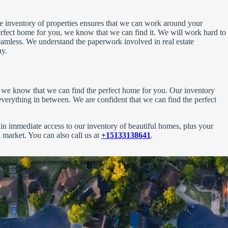
rge inventory of properties ensures that we can work around your
erfect home for you, we know that we can find it. We will work hard to
 seamless. We understand the paperwork involved in real estate
ay.
s, we know that we can find the perfect home for you. Our inventory
erything in between. We are confident that we can find the perfect
gain immediate access to our inventory of beautiful homes, plus your
en market. You can also call us at
+15133138641
.