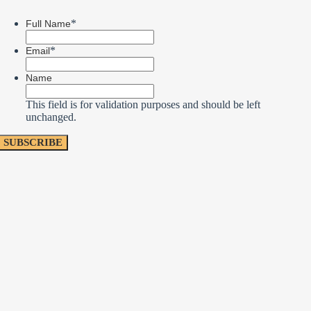
*
Full Name
*
Email
Name
This field is for validation purposes and should be left
unchanged.