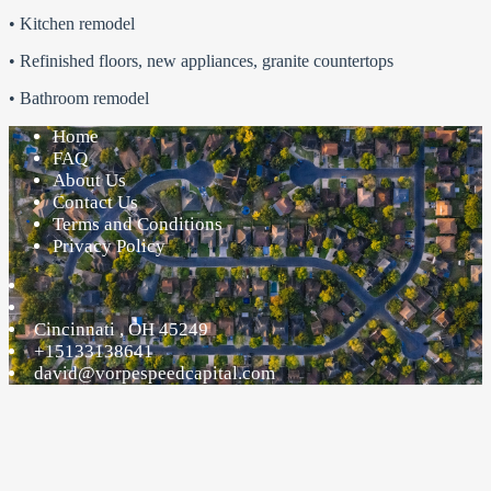
• Kitchen remodel
• Refinished floors, new appliances, granite countertops
• Bathroom remodel
Home
FAQ
About Us
Contact Us
Terms and Conditions
Privacy Policy
Cincinnati
,
OH
45249
+15133138641
david@vorpespeedcapital.com