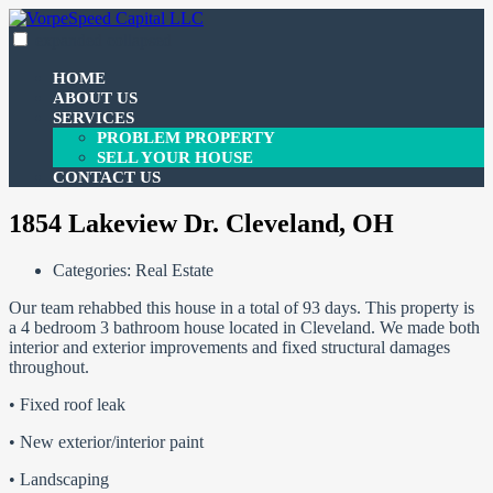
Skip
to
expanded
collapsed
VorpeSpeed Capital LLC
100% funding for your fix and flip
content
HOME
ABOUT US
SERVICES
PROBLEM PROPERTY
SELL YOUR HOUSE
CONTACT US
1854 Lakeview Dr. Cleveland, OH
Categories:
Real Estate
Our team rehabbed this house in a total of 93 days. This property is
a 4 bedroom 3 bathroom house located in Cleveland. We made both
interior and exterior improvements and fixed structural damages
throughout.
• Fixed roof leak
• New exterior/interior paint
• Landscaping